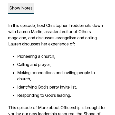
Show Notes
In this episode, host Christopher Trodden sits down
with Lauren Martin, assistant editor of Others
magazine, and discusses evangelism and calling.
Lauren discusses her experience of:
Pioneering a church,
Calling and prayer,
Making connections and inviting people to
church,
Identifying God’s party invite list,
Responding to God’s leading.
This episode of More about Officership is brought to
you by our new leadership resource: the Shape of