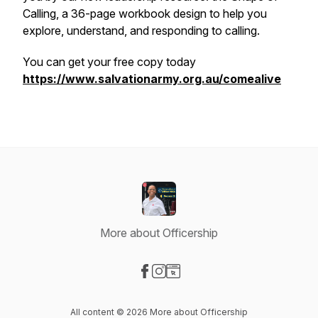
Calling, a 36-page workbook design to help you
explore, understand, and responding to calling.
You can get your free copy today
https://www.salvationarmy.org.au/comealive
More about Officership
Visit our Facebook page
Visit our Instagram page
Visit our Website page
All content © 2026 More about Officership