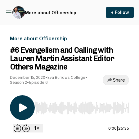
+ Follow
More about Officership
More about Officership
#6 Evangelism and Calling with
Lauren Martin Assistant Editor
Others Magazine
December 15, 2020
•
Eva Burrows College
•
Share
Season 2
•
Episode 6
Use Left/Right to seek, Home/End to jump to st
0:00
|
25:35